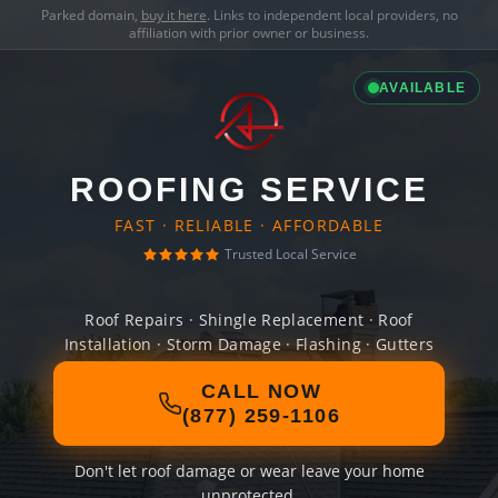
Parked domain,
buy it here
. Links to independent local providers, no
affiliation with prior owner or business.
AVAILABLE
ROOFING SERVICE
FAST · RELIABLE · AFFORDABLE
Trusted Local Service
Roof Repairs · Shingle Replacement · Roof
Installation · Storm Damage · Flashing · Gutters
CALL NOW
(877) 259-1106
Don't let roof damage or wear leave your home
unprotected.