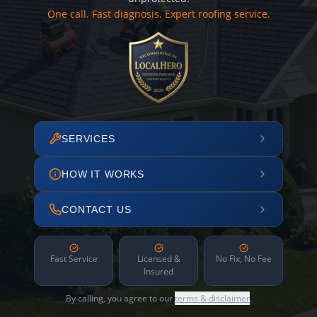
One call. Fast diagnosis. Expert roofing service.
SERVICES
HOW IT WORKS
CONTACT US
Fast Service
Licensed &
No Fix, No Fee
Insured
By calling, you agree to our
terms & disclaimer
.